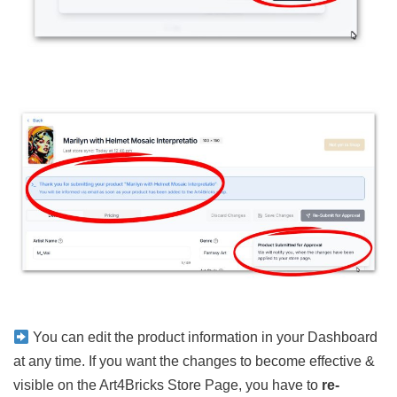
You can edit the product information in your Dashboard
at any time. If you want the changes to become effective &
visible on the Art4Bricks Store Page, you have to
re-