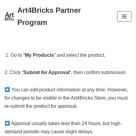
Art4Bricks Partner
Skip
Program
to
content
Go to “
My Products
” and select the product.
2. Click “
Submit for Approval
“, then confirm submission
You can edit product information at any time. However,
for changes to be visible in the Art4Bricks Store, you must
re-submit the product for approval.
Approval usually takes less than 24 hours, but high-
demand periods may cause slight delays.