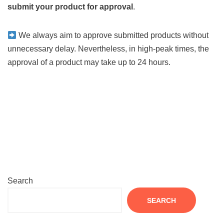
submit your product for approval
.
We always aim to approve submitted products without
unnecessary delay. Nevertheless, in high-peak times, the
approval of a product may take up to 24 hours.
Search
SEARCH